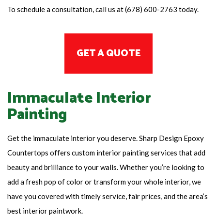
To schedule a consultation, call us at (678) 600-2763 today.
GET A QUOTE
Immaculate Interior
Painting
Get the immaculate interior you deserve. Sharp Design Epoxy
Countertops offers custom interior painting services that add
beauty and brilliance to your walls. Whether you’re looking to
add a fresh pop of color or transform your whole interior, we
have you covered with timely service, fair prices, and the area’s
best interior paintwork.