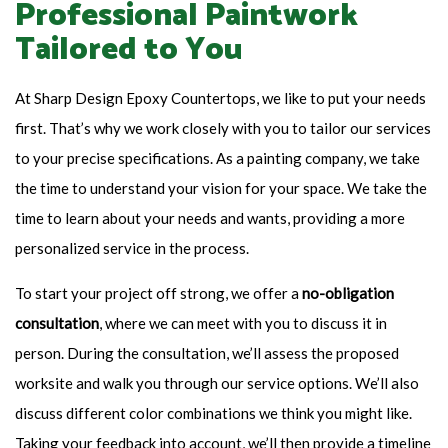
Professional Paintwork
Tailored to You
At Sharp Design Epoxy Countertops, we like to put your needs
first. That’s why we work closely with you to tailor our services
to your precise specifications. As a painting company, we take
the time to understand your vision for your space. We take the
time to learn about your needs and wants, providing a more
personalized service in the process.
To start your project off strong, we offer a
no-obligation
consultation
, where we can meet with you to discuss it in
person. During the consultation, we’ll assess the proposed
worksite and walk you through our service options. We’ll also
discuss different color combinations we think you might like.
Taking your feedback into account, we’ll then provide a timeline