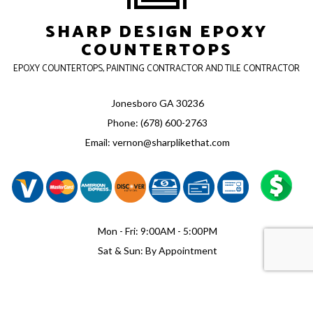
SHARP DESIGN EPOXY
COUNTERTOPS
EPOXY COUNTERTOPS, PAINTING CONTRACTOR AND TILE CONTRACTOR
Jonesboro GA 30236
Phone: (678) 600-2763
Email: vernon@sharplikethat.com
Mon - Fri: 9:00AM - 5:00PM
Sat & Sun: By Appointment