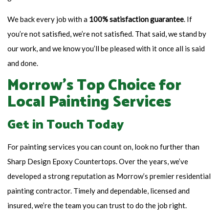
We back every job with a
100% satisfaction guarantee
. If
you’re not satisfied, we’re not satisfied. That said, we stand by
our work, and we know you’ll be pleased with it once all is said
and done.
Morrow’s Top Choice for
Local Painting Services
Get in Touch Today
For painting services you can count on, look no further than
Sharp Design Epoxy Countertops. Over the years, we’ve
developed a strong reputation as Morrow’s premier residential
painting contractor. Timely and dependable, licensed and
insured, we’re the team you can trust to do the job right.