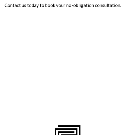
Contact us today to book your no-obligation consultation.