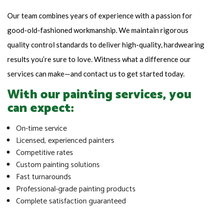
Our team combines years of experience with a passion for
good-old-fashioned workmanship. We maintain rigorous
quality control standards to deliver high-quality, hardwearing
results you’re sure to love. Witness what a difference our
services can make—and contact us to get started today.
With our painting services, you
can expect:
On-time service
Licensed, experienced painters
Competitive rates
Custom painting solutions
Fast turnarounds
Professional-grade painting products
Complete satisfaction guaranteed