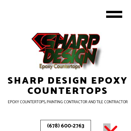
SHARP DESIGN EPOXY
COUNTERTOPS
EPOXY COUNTERTOPS, PAINTING CONTRACTOR AND TILE CONTRACTOR
(678) 600-2763