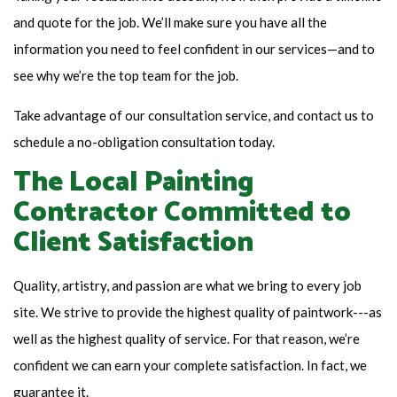
and quote for the job. We’ll make sure you have all the
information you need to feel confident in our services—and to
see why we’re the top team for the job.
Take advantage of our consultation service, and contact us to
schedule a no-obligation consultation today.
The Local Painting
Contractor Committed to
Client Satisfaction
Quality, artistry, and passion are what we bring to every job
site. We strive to provide the highest quality of paintwork---as
well as the highest quality of service. For that reason, we’re
confident we can earn your complete satisfaction. In fact, we
guarantee it.