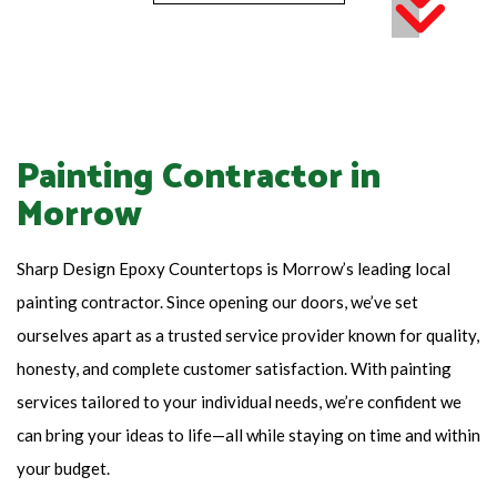
Painting Contractor in
Morrow
Sharp Design Epoxy Countertops is Morrow’s leading local
painting contractor. Since opening our doors, we’ve set
ourselves apart as a trusted service provider known for quality,
honesty, and complete customer satisfaction. With painting
services tailored to your individual needs, we’re confident we
can bring your ideas to life—all while staying on time and within
your budget.